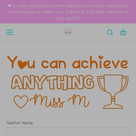
Skip
❤️ 2-week production before shipping due to busy sale period.
to
Free shipping on orders over $120 AUD AUS wide. We ship to
content
AUS and NZ
Teacher Name