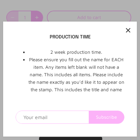
Add to cart
More payment options
PRODUCTION TIME
2 week production time.
Please ensure you fill out the name for EACH
item. Any items left blank will not have a
0
0
name. This includes all items. Please include
Reviews
Q&A
the name exactly as you’d like it to appear on
the stamp. This includes the title and name
1
2
3
4
5
Subscribe
Be the first to review this product