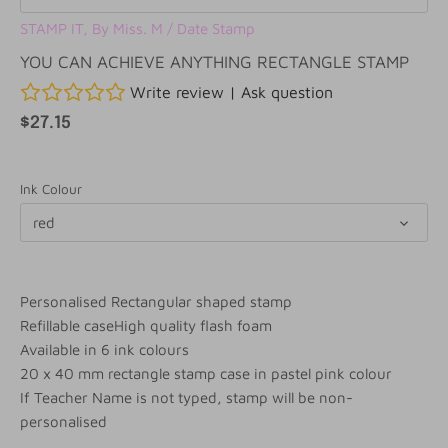
STAMP IT, By Miss. M
/
Date Stamp
YOU CAN ACHIEVE ANYTHING RECTANGLE STAMP
Write review
|
Ask question
$27.15
Ink Colour
red
Personalised Rectangular shaped stamp
Refillable caseHigh quality flash foam
Available in 6 ink colours
20 x 40 mm rectangle stamp case in pastel pink colour
If Teacher Name is not typed, stamp will be non-
personalised