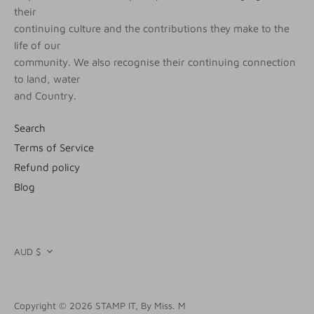
their
continuing culture and the contributions they make to the
life of our
community. We also recognise their continuing connection
to land, water
and Country.
Search
Terms of Service
Refund policy
Blog
CURRENCY
AUD $
Copyright © 2026
STAMP IT, By Miss. M