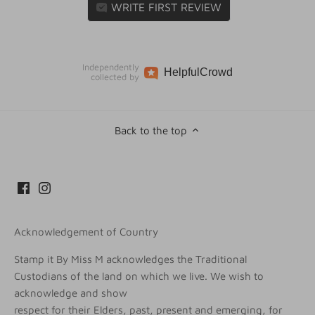
WRITE FIRST REVIEW
Independently
Helpful
Crowd
collected by
Back to the top
Acknowledgement of Country
Stamp it By Miss M acknowledges the Traditional
Custodians of the land on which we live. We wish to
acknowledge and show
respect for their Elders, past, present and emerging, for