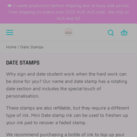
Skip
❤️ 2-week production before shipping due to busy sale period.
to
Free shipping on orders over $120 AUD AUS wide. We ship to
content
AUS and NZ
Home
/
Date Stamps
DATE STAMPS
Why sign and date student work when the hard work can
be done for you? Our name and date stamp has a rotating
date section and includes the special touch of
personalisation.
These stamps are also refillable, but they require a different
type of ink. Mini Date stamp ink can be used to freshen up
your ink pad to recover a faded stamp.
We recommend purchasing a bottle of ink to top up your