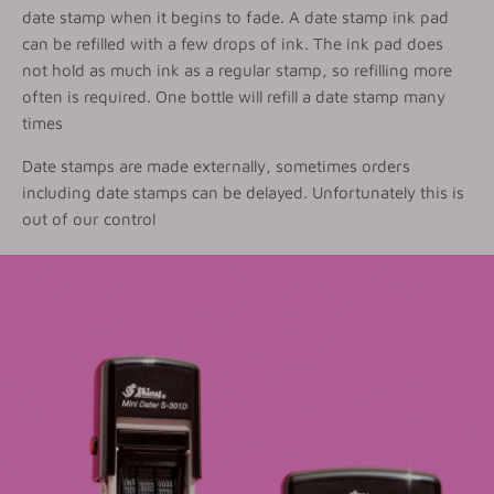
date stamp when it begins to fade. A date stamp ink pad
can be refilled with a few drops of ink. The ink pad does
not hold as much ink as a regular stamp, so refilling more
often is required. One bottle will refill a date stamp many
times
Date stamps are made externally, sometimes orders
including date stamps can be delayed. Unfortunately this is
out of our control