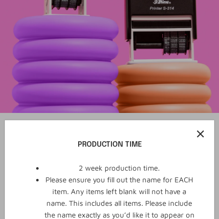
PRODUCTION TIME
2 week production time.
Please ensure you fill out the name for EACH
item. Any items left blank will not have a
name. This includes all items. Please include
the name exactly as you’d like it to appear on