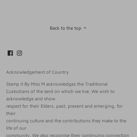
Back to the top
Acknowledgement of Country
Stamp it By Miss M acknowledges the Traditional
Custodians of the land on which we live. We wish to
acknowledge and show
respect for their Elders, past, present and emerging, for
their
continuing culture and the contributions they make to the
life of our
community. We also recognise their continuing connection