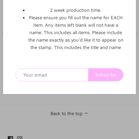
2 week production time.
Please ensure you fill out the name for EACH
item. Any items left blank will not have a
name. This includes all items. Please include
the name exactly as you’d like it to appear on
the stamp. This includes the title and name
Student was absent from
Completed with extra
class today stamp
time clock stamp
No
reviews yet
Subscribe
$21.00
$21.00
From
From
Back to the top