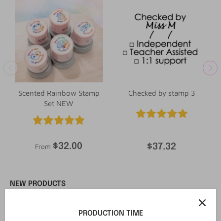
Scented Rainbow Stamp
Checked by stamp 3
Set NEW
$32.00
$37.32
From
NEW PRODUCTS
New in
New in
PRODUCTION TIME