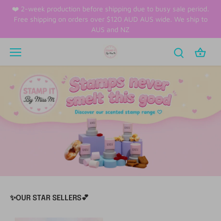
Skip
❤️ 2-week production before shipping due to busy sale period.
to
Free shipping on orders over $120 AUD AUS wide. We ship to
content
AUS and NZ
✨OUR STAR SELLERS💕