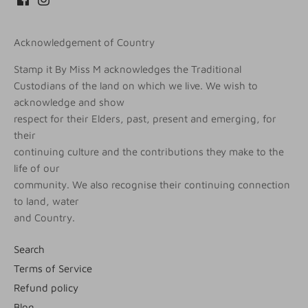
Acknowledgement of Country
Stamp it By Miss M acknowledges the Traditional
Custodians of the land on which we live. We wish to
acknowledge and show
respect for their Elders, past, present and emerging, for
their
continuing culture and the contributions they make to the
life of our
community. We also recognise their continuing connection
to land, water
and Country.
Search
Terms of Service
Refund policy
Blog