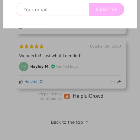
Everything was as advertised
Subscribe
Alba A.
Verified buyer
AA
Helpful
(
0
)
October 29, 2020
Wonderful! Just what I needed!
Hayley M.
Verified buyer
HM
Helpful
(
0
)
Independently
Helpful
Crowd
collected by
Back to the top