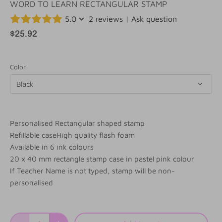
WORD TO LEARN RECTANGULAR STAMP
5.0
2 reviews
|
Ask question
$25.92
Color
Black
Personalised Rectangular shaped stamp
Refillable caseHigh quality flash foam
Available in 6 ink colours
20 x 40 mm rectangle stamp case in pastel pink colour
If Teacher Name is not typed, stamp will be non-
personalised