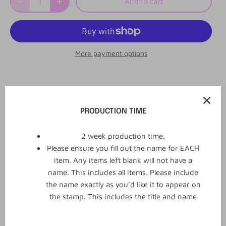
Add to cart
More payment options
2
0
Reviews
Q&A
PRODUCTION TIME
2 week production time.
Please ensure you fill out the name for EACH
2 reviews
item. Any items left blank will not have a
name. This includes all items. Please include
WRITE REVIEW
the name exactly as you’d like it to appear on
the stamp. This includes the title and name
January 14, 2024