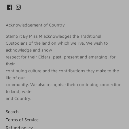
Acknowledgement of Country
Stamp it By Miss M acknowledges the Traditional
Custodians of the land on which we live. We wish to
acknowledge and show
respect for their Elders, past, present and emerging, for
their
continuing culture and the contributions they make to the
life of our
community. We also recognise their continuing connection
to land, water
and Country.
Search
Terms of Service
Refund policy