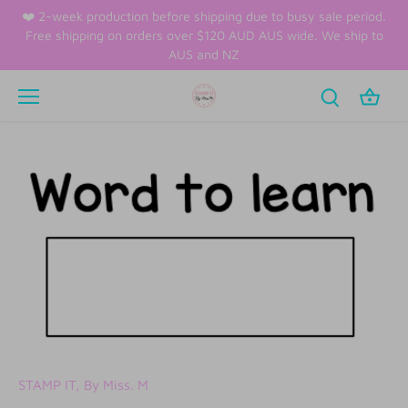
Skip
❤️ 2-week production before shipping due to busy sale period.
to
Free shipping on orders over $120 AUD AUS wide. We ship to
content
AUS and NZ
STAMP IT, By Miss. M