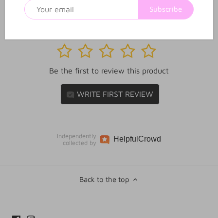
Subscribe
1
2
3
4
5
Be the first to review this product
WRITE FIRST REVIEW
Independently
Helpful
Crowd
collected by
Back to the top