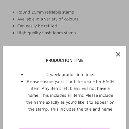
Round 25mm refillable stamp
Available in a variety of colours
Can easily be refilled
High quality flash foam stamp
Add to cart
PRODUCTION TIME
2 week production time.
Please ensure you fill out the name for EACH
item. Any items left blank will not have a
name. This includes all items. Please include
the name exactly as you’d like it to appear on
the stamp. This includes the title and name
0
0
Reviews
Q&A