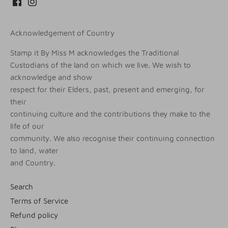
Acknowledgement of Country
Stamp it By Miss M acknowledges the Traditional
Custodians of the land on which we live. We wish to
acknowledge and show
respect for their Elders, past, present and emerging, for
their
continuing culture and the contributions they make to the
life of our
community. We also recognise their continuing connection
to land, water
and Country.
Search
Terms of Service
Refund policy