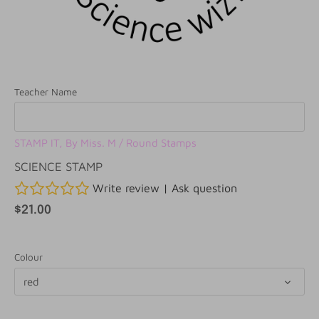
Teacher Name
STAMP IT, By Miss. M
/
Round Stamps
SCIENCE STAMP
Write review
|
Ask question
$21.00
Colour
red