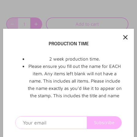
Add to cart
PRODUCTION TIME
More payment options
2 week production time.
Please ensure you fill out the name for EACH
item. Any items left blank will not have a
name. This includes all items. Please include
the name exactly as you’d like it to appear on
0
0
Reviews
Q&A
the stamp. This includes the title and name
Subscribe
1
2
3
4
5