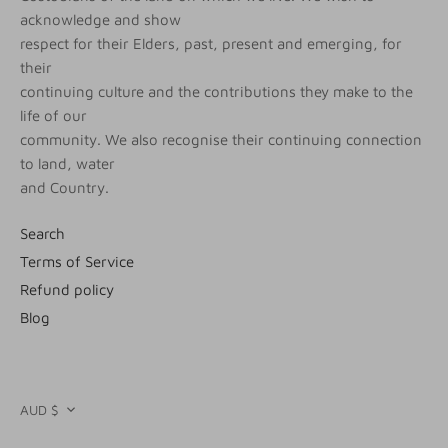
acknowledge and show
respect for their Elders, past, present and emerging, for
their
continuing culture and the contributions they make to the
life of our
community. We also recognise their continuing connection
to land, water
and Country.
Search
Terms of Service
Refund policy
Blog
CURRENCY
AUD $