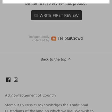
Be the first to review this product
WRITE FIRST REVIEW
Independently
Helpful
Crowd
collected by
Back to the top
Acknowledgement of Country
Stamp it By Miss M acknowledges the Traditional
Custodians of the land on which we live. We wish to