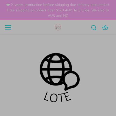
Skip
❤️ 2-week production before shipping due to busy sale period.
to
Free shipping on orders over $120 AUD AUS wide. We ship to
content
AUS and NZ