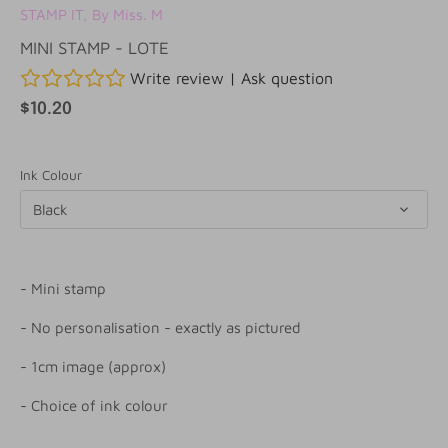
STAMP IT, By Miss. M
MINI STAMP - LOTE
Write review
|
Ask question
$10.20
Ink Colour
Black
- Mini stamp
- No personalisation - exactly as pictured
- 1cm image (approx)
- Choice of ink colour