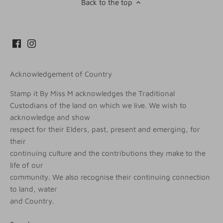
Back to the top
Acknowledgement of Country
Stamp it By Miss M acknowledges the Traditional
Custodians of the land on which we live. We wish to
acknowledge and show
respect for their Elders, past, present and emerging, for
their
continuing culture and the contributions they make to the
life of our
community. We also recognise their continuing connection
to land, water
and Country.