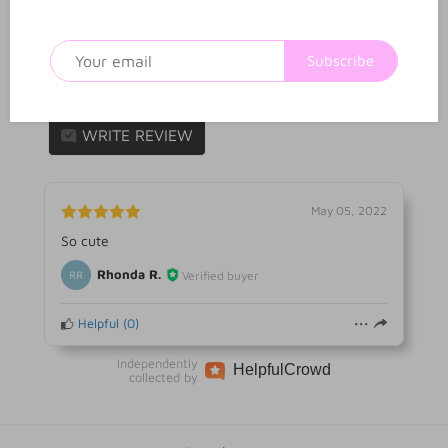
1
0
Reviews
Q&A
Subscribe
1 review
WRITE REVIEW
May 05, 2022
So cute
Rhonda R.
Verified buyer
RR
Helpful
(
0
)
Independently
Helpful
Crowd
collected by