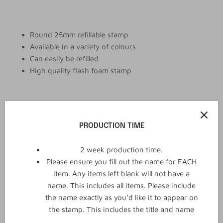
Round 25mm refillable stamp
Available in a variety of colours
Can easily be refilled
High quality flash foam stamp
Add to cart
PRODUCTION TIME
2 week production time.
Please ensure you fill out the name for EACH
item. Any items left blank will not have a
name. This includes all items. Please include
the name exactly as you’d like it to appear on
the stamp. This includes the title and name