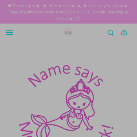
Skip
❤️ 2-week production before shipping due to busy sale period.
to
Free shipping on orders over $120 AUD AUS wide. We ship to
content
AUS and NZ