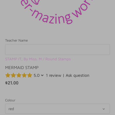
Teacher Name
STAMP IT, By Miss. M
/
Round Stamps
MERMAID STAMP
5.0
1 review
|
Ask question
$21.00
Colour
red