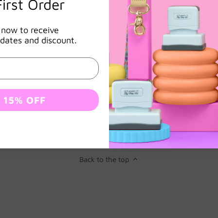
irst Order
items left blank will not have a name. This includes all
items. Please include the name exactly as you’d like it to
 now to receive
appear on the stamp. This includes the title and name
dates and discount.
0
estions & Answers
Subscribe
 15% OFF
Back to the top