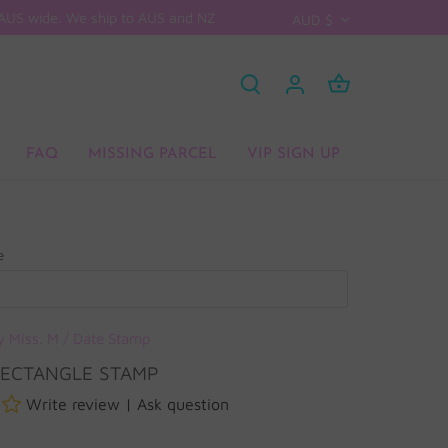
D AUS wide. We ship to AUS and NZ
CURRENCY
AUD $
FAQ
MISSING PARCEL
VIP SIGN UP
e
y Miss. M
/
Date Stamp
RECTANGLE STAMP
Write review
|
Ask question