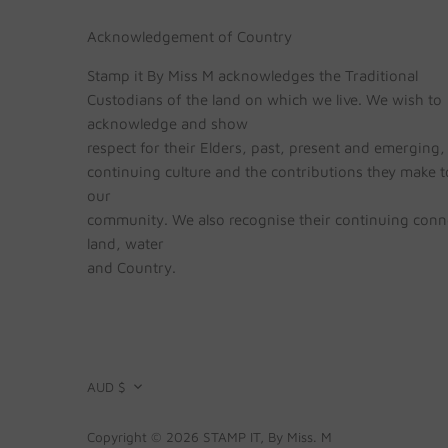
Acknowledgement of Country
Stamp it By Miss M acknowledges the Traditional
Custodians of the land on which we live. We wish to
acknowledge and show
respect for their Elders, past, present and emerging, 
continuing culture and the contributions they make to
our
community. We also recognise their continuing conn
land, water
and Country.
CURRENCY
AUD $
Copyright © 2026
STAMP IT, By Miss. M