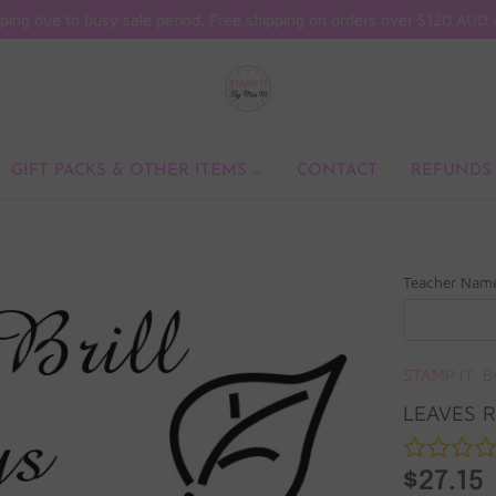
ping due to busy sale period. Free shipping on orders over $120 AU
GIFT PACKS & OTHER ITEMS
CONTACT
REFUNDS
Teacher Nam
STAMP IT, B
LEAVES 
$27.15