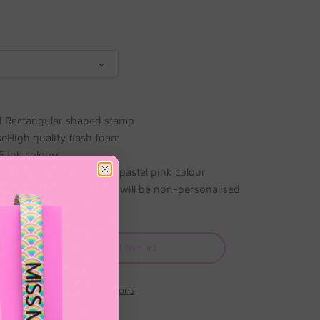
d Rectangular shaped stamp
aseHigh quality flash foam
 6 ink colours
rectangle stamp case in pastel pink colour
ame is not typed, stamp will be non-personalised
Add to cart
More payment options