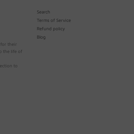
Search
Terms of Service
Refund policy
Blog
for their
 the life of
ection to