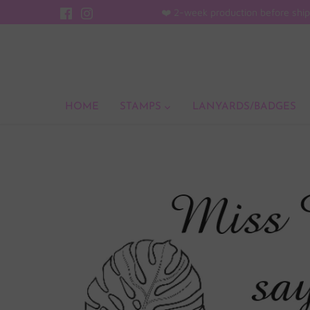
Skip
❤️ 2-week production before ship
to
content
HOME
STAMPS
LANYARDS/BADGES