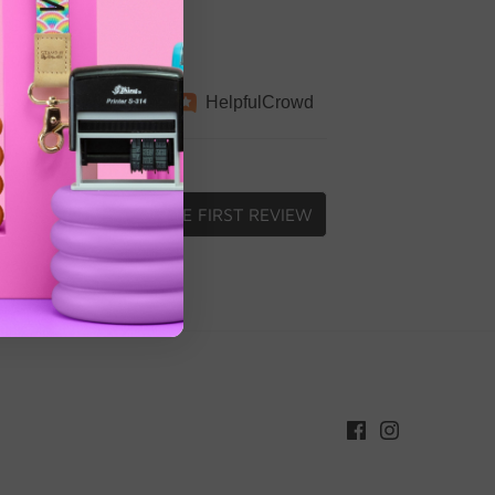
Independently
Helpful
Crowd
collected by
WRITE FIRST REVIEW