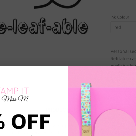
Ink Colour
red
Personalise
Refillable c
Available in
20 x 40 mm 
If Teacher N
PRODUCTION TIME
% OFF
2 week production time.
Please ensure you fill out the name for EACH item. Any