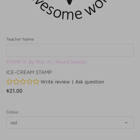
Teacher Name
STAMP IT, By Miss. M
/
Round Stamps
ICE-CREAM STAMP
Write review
|
Ask question
$21.00
Colour
red