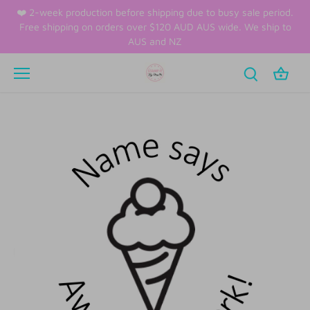
Skip
❤️ 2-week production before shipping due to busy sale period.
to
Free shipping on orders over $120 AUD AUS wide. We ship to
content
AUS and NZ