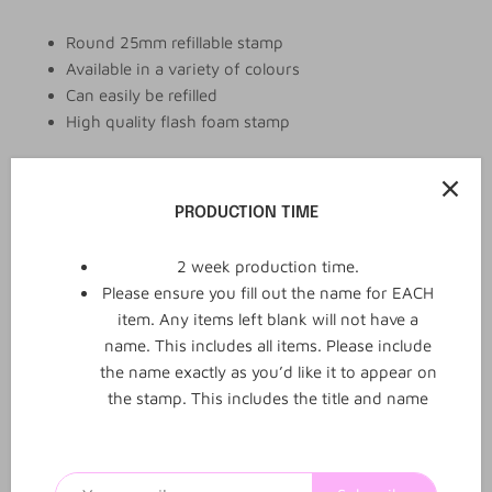
Round 25mm refillable stamp
Available in a variety of colours
Can easily be refilled
High quality flash foam stamp
PRODUCTION TIME
Add to cart
2 week production time.
More payment options
Please ensure you fill out the name for EACH
item. Any items left blank will not have a
name. This includes all items. Please include
the name exactly as you’d like it to appear on
the stamp. This includes the title and name
0
0
Reviews
Q&A