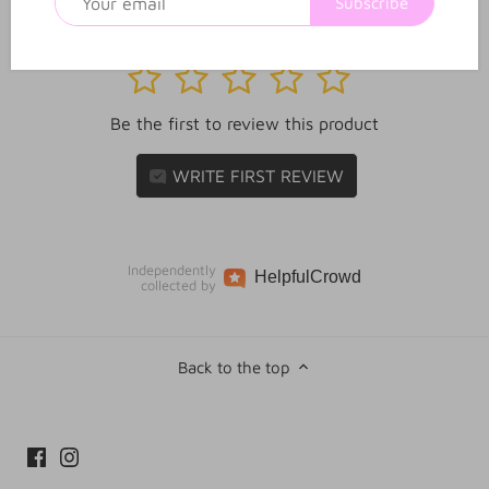
Subscribe
1
2
3
4
5
Be the first to review this product
WRITE FIRST REVIEW
Independently
Helpful
Crowd
collected by
Back to the top