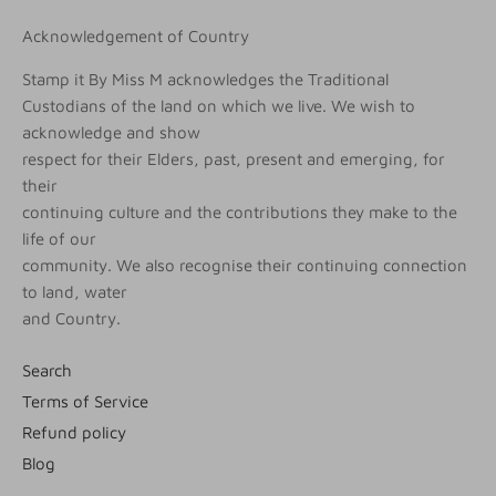
Acknowledgement of Country
Stamp it By Miss M acknowledges the Traditional
Custodians of the land on which we live. We wish to
acknowledge and show
respect for their Elders, past, present and emerging, for
their
continuing culture and the contributions they make to the
life of our
community. We also recognise their continuing connection
to land, water
and Country.
Search
Terms of Service
Refund policy
Blog