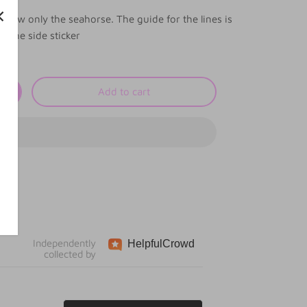
 show only the seahorse. The guide for the lines is
n the side sticker
Add to cart
Independently
Helpful
Crowd
collected by