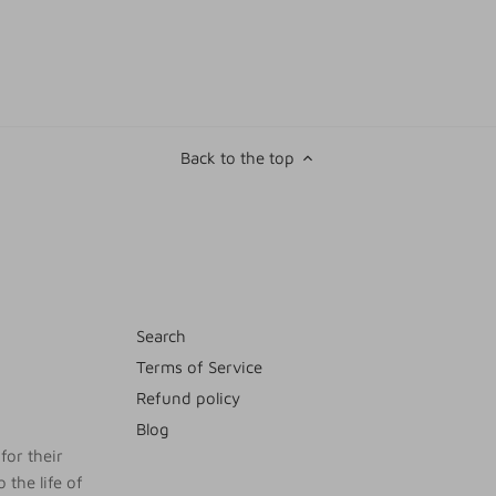
Back to the top
Search
Terms of Service
Refund policy
Blog
for their
 the life of