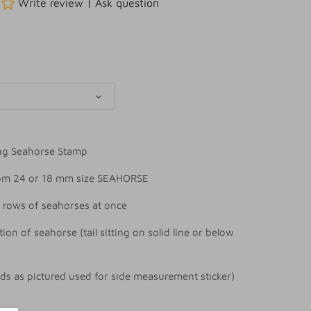
Write review
|
Ask question
ng Seahorse Stamp
rom 24 or 18 mm size SEAHORSE
 rows of seahorses at once
tion of seahorse (tail sitting on solid line or below
rds as pictured used for side measurement sticker)