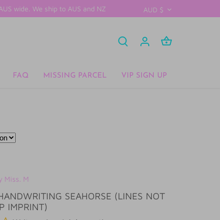
D AUS wide. We ship to AUS and NZ
CURRENCY
AUD $
FAQ
MISSING PARCEL
VIP SIGN UP
y Miss. M
HANDWRITING SEAHORSE (LINES NOT
P IMPRINT)