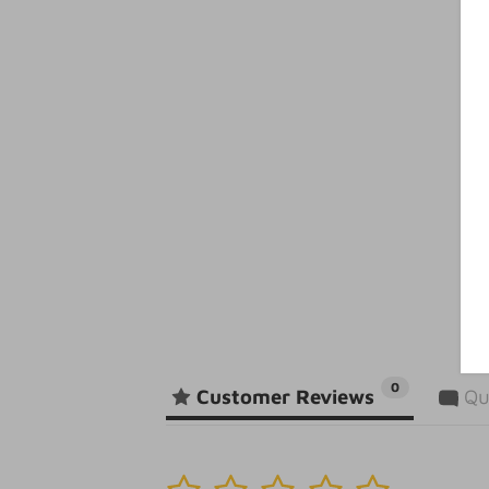
0
Customer Reviews
Qu
1
2
3
4
5