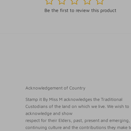
Be the first to review this product
Acknowledgement of Country
Stamp it By Miss M acknowledges the Traditional
Custodians of the land on which we live. We wish to
acknowledge and show
respect for their Elders, past, present and emerging, 
continuing culture and the contributions they make to