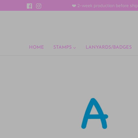
Skip
❤️ 2-week production before ship
to
content
HOME
STAMPS
LANYARDS/BADGES