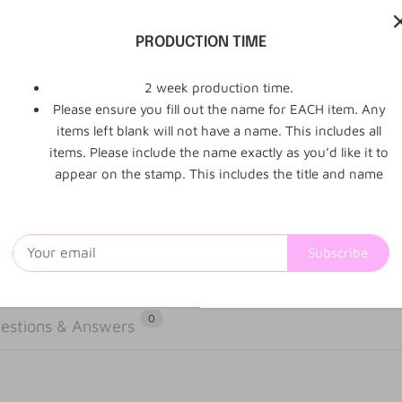
- Stamp will
PRODUCTION TIME
positioned o
2 week production time.
Please ensure you fill out the name for EACH item. Any
items left blank will not have a name. This includes all
items. Please include the name exactly as you’d like it to
appear on the stamp. This includes the title and name
Subscribe
0
estions & Answers