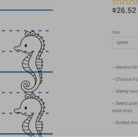
$26.52
Size
18MM
- Handwriti
- Choose f
- Stamp two
- Select posi
solid line)
- Dotted thi