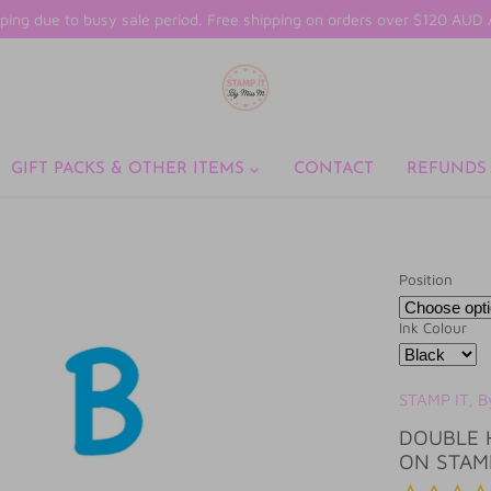
ping due to busy sale period. Free shipping on orders over $120 AU
GIFT PACKS & OTHER ITEMS
CONTACT
REFUNDS
Position
Ink Colour
STAMP IT, B
DOUBLE 
ON STAM