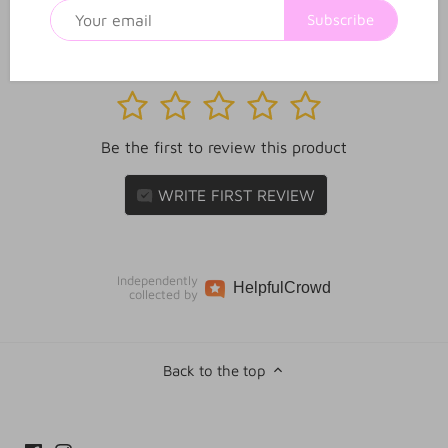
Subscribe
1
2
3
4
5
Be the first to review this product
WRITE FIRST REVIEW
Independently
Helpful
Crowd
collected by
Back to the top