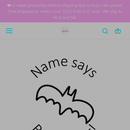
Skip
❤️ 2-week production before shipping due to busy sale period.
to
Free shipping on orders over $120 AUD AUS wide. We ship to
content
AUS and NZ