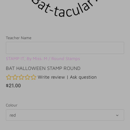
Teacher Name
STAMP IT, By Miss. M
/
Round Stamps
BAT HALLOWEEN STAMP ROUND
Write review
|
Ask question
$21.00
Colour
red