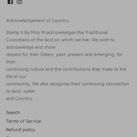
Acknowledgement of Country
Stamp it By Miss M acknowledges the Traditional
Custodians of the land on which we live. We wish to
acknowledge and show
respect for their Elders, past, present and emerging, for
their
continuing culture and the contributions they make to the
life of our
community. We also recognise their continuing connection
to land, water
and Country.
Search
Terms of Service
Refund policy