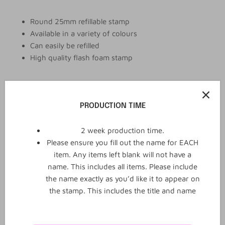
Round 25mm refillable stamp
Available in a variety of colours
Can easily be refilled
High quality flash foam stamp
Add to cart
PRODUCTION TIME
2 week production time.
Please ensure you fill out the name for EACH
item. Any items left blank will not have a
name. This includes all items. Please include
the name exactly as you’d like it to appear on
the stamp. This includes the title and name
0
0
Reviews
Q&A