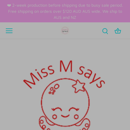
Skip
❤️ 2-week production before shipping due to busy sale period.
to
Free shipping on orders over $120 AUD AUS wide. We ship to
content
AUS and NZ