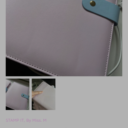
STAMP IT, By Miss. M