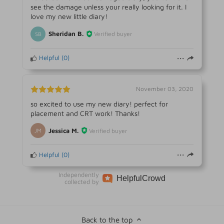
see the damage unless your really looking for it. I
love my new little diary!
Sheridan B.
Verified buyer
SB
Helpful
(
0
)
November 03, 2020
so excited to use my new diary! perfect for
placement and CRT work! Thanks!
Jessica M.
Verified buyer
JM
Helpful
(
0
)
Independently
Helpful
Crowd
collected by
Back to the top