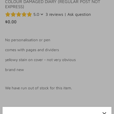
COLOUR DAMAGED DIARY (REGULAR POST NOT
EXPRESS)
5.0
3 reviews
|
Ask question
$0.00
No personalisation or pen
comes with pages and dividers
yellowy stain on cover - not very obvious
brand new
We have run out of stock for this item.