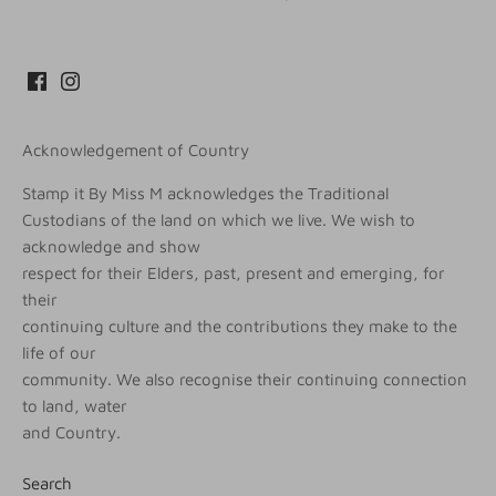
Acknowledgement of Country
Stamp it By Miss M acknowledges the Traditional
Custodians of the land on which we live. We wish to
acknowledge and show
respect for their Elders, past, present and emerging, for
their
continuing culture and the contributions they make to the
life of our
community. We also recognise their continuing connection
to land, water
and Country.
Search