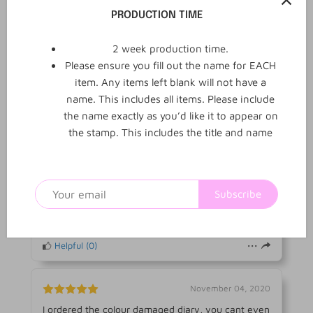
3
0
Reviews
Q&A
PRODUCTION TIME
2 week production time.
3 reviews
Please ensure you fill out the name for EACH
item. Any items left blank will not have a
name. This includes all items. Please include
WRITE REVIEW
the name exactly as you’d like it to appear on
the stamp. This includes the title and name
November 04, 2020
Very happy. Barely had a stain on it and I got it for
free. Love it !
Subscribe
Michelle R.
Verified buyer
MR
Helpful
(
0
)
November 04, 2020
I ordered the colour damaged diary, you cant even