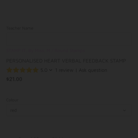
Teacher Name
STAMP IT, By Miss. M
/
Round Stamps
PERSONALISED HEART VERBAL FEEDBACK STAMP
5.0
1 review
|
Ask question
$21.00
Colour
red