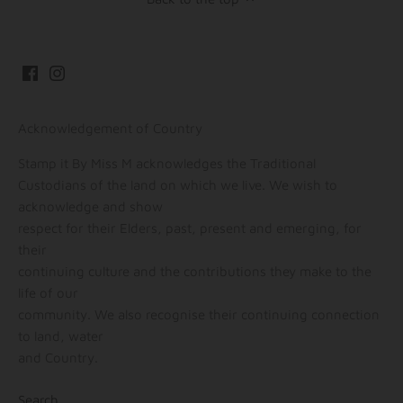
Acknowledgement of Country
Stamp it By Miss M acknowledges the Traditional
Custodians of the land on which we live. We wish to
acknowledge and show
respect for their Elders, past, present and emerging, for
their
continuing culture and the contributions they make to the
life of our
community. We also recognise their continuing connection
to land, water
and Country.
Search