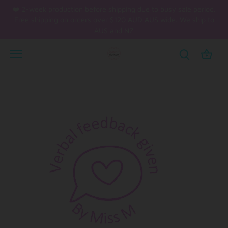
Skip
❤️ 2-week production before shipping due to busy sale period.
to
Free shipping on orders over $120 AUD AUS wide. We ship to
content
AUS and NZ